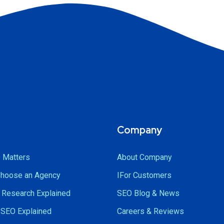
Company
 Matters
About Company
Choose an Agency
IFor Customers
Research Explained
SEO Blog & News
SEO Explained
Careers & Reviews