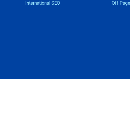
International SEO
Off Page