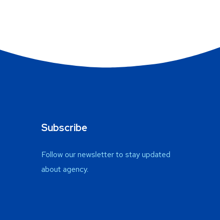
Subscribe
Follow our newsletter to stay updated
about agency.