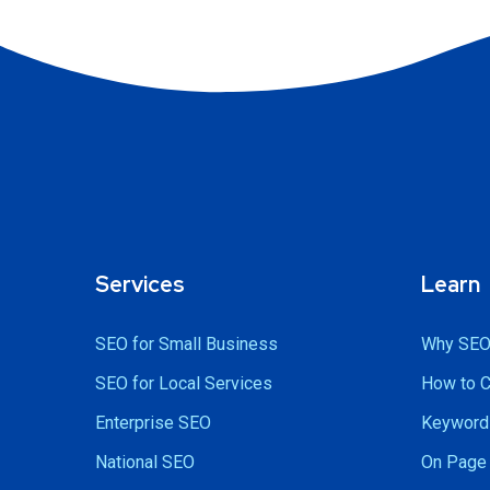
Services
Learn
SEO for Small Business
Why SEO
SEO for Local Services
How to 
Enterprise SEO
Keyword 
National SEO
On Page 