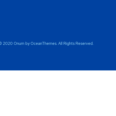
© 2020 Onum by OceanThemes. All Rights Reserved.