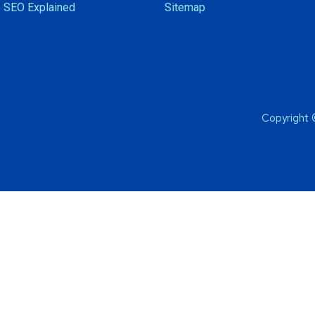
 SEO Explained
Sitemap
Copyright 